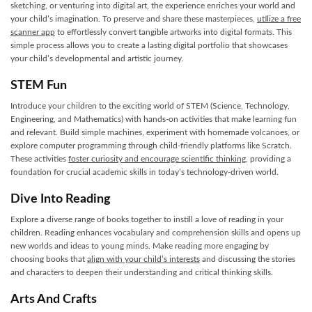
sketching, or venturing into digital art, the experience enriches your world and
your child’s imagination. To preserve and share these masterpieces,
utilize a free
scanner app
to effortlessly convert tangible artworks into digital formats. This
simple process allows you to create a lasting digital portfolio that showcases
your child’s developmental and artistic journey.
STEM Fun
Introduce your children to the exciting world of STEM (Science, Technology,
Engineering, and Mathematics) with hands-on activities that make learning fun
and relevant. Build simple machines, experiment with homemade volcanoes, or
explore computer programming through child-friendly platforms like Scratch.
These activities
foster curiosity and encourage scientific thinking
, providing a
foundation for crucial academic skills in today’s technology-driven world.
Dive Into Reading
Explore a diverse range of books together to instill a love of reading in your
children. Reading enhances vocabulary and comprehension skills and opens up
new worlds and ideas to young minds. Make reading more engaging by
choosing books that
align with your child’s interests
and discussing the stories
and characters to deepen their understanding and critical thinking skills.
Arts And Crafts