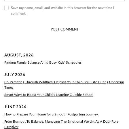
Save my name, email, and website in this browser for the next time I
comment.
AUGUST, 2026
Finding Family Balance Amid Busy Kids’ Schedules
JULY 2026
Co-Parenting Through Wildfires: Helping Your Child Feel Safe During Uncertain
Times
Smart Ways to Boost Your Child’s Learning Outside School
JUNE 2026
How to Prepare Your Home for a Smooth Postpartum Journey
From Burnout To Balance: Managing The Emotional Weight As A Dual-Role
Caregiver