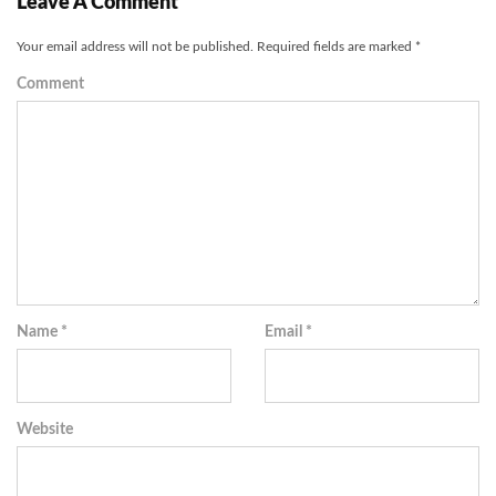
Leave A Comment
Your email address will not be published.
Required fields are marked
*
Comment
Name
*
Email
*
Website