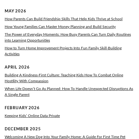
MAY 2026
How Parents Can Build Friendship Skills That Help Kids Thrive at School
How Young Families Can Master Money Planning and Build Security
The Power of Everyday Moments: How Busy Parents Can Turn Daily Routines
into Learning Opportunities
How to Turn Home Improvement Projects Into Fun Family Skill-Building
Activities
APRIL 2026
Building A Kindness-First Culture: Teaching Kids How To Combat Online
Hostility With Compassion
When Life Doesn’t Go As Planned: How To Handle Unexpected Disruptions As
A Single Parent
FEBRUARY 2026
Keeping Kids’ Online Data Private
DECEMBER 2025
Welcoming A New Dog Into Your Family Home: A Guide For First Time Pet