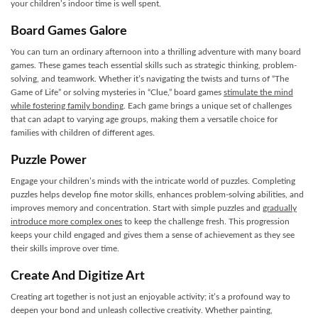
your children’s indoor time is well spent.
Board Games Galore
You can turn an ordinary afternoon into a thrilling adventure with many board
games. These games teach essential skills such as strategic thinking, problem-
solving, and teamwork. Whether it’s navigating the twists and turns of “The
Game of Life” or solving mysteries in “Clue,” board games
stimulate the mind
while fostering family bonding
. Each game brings a unique set of challenges
that can adapt to varying age groups, making them a versatile choice for
families with children of different ages.
Puzzle Power
Engage your children’s minds with the intricate world of puzzles. Completing
puzzles helps develop fine motor skills, enhances problem-solving abilities, and
improves memory and concentration. Start with simple puzzles and
gradually
introduce more complex ones
to keep the challenge fresh. This progression
keeps your child engaged and gives them a sense of achievement as they see
their skills improve over time.
Create And Digitize Art
Creating art together is not just an enjoyable activity; it’s a profound way to
deepen your bond and unleash collective creativity. Whether painting,