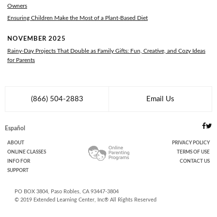
Owners
Ensuring Children Make the Most of a Plant-Based Diet
NOVEMBER 2025
Rainy-Day Projects That Double as Family Gifts: Fun, Creative, and Cozy Ideas
for Parents
(866) 504-2883
Email Us
Español
ABOUT
PRIVACY POLICY
ONLINE
CLASSES
TERMS OF USE
INFO FOR
CONTACT US
SUPPORT
PO BOX
3804
,
Paso Robles
,
CA
93447-3804
© 2019
Extended Learning Center, Inc
® All Rights Reserved