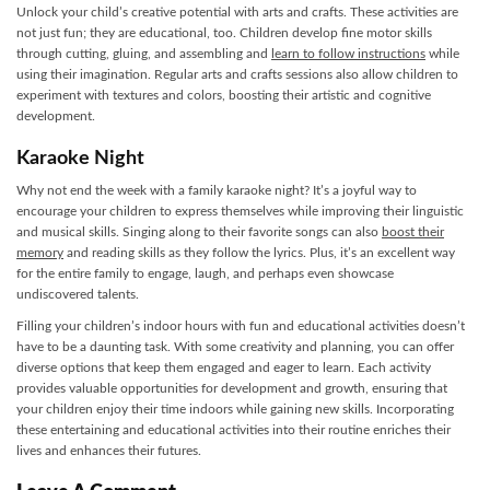
Unlock your child’s creative potential with arts and crafts. These activities are
not just fun; they are educational, too. Children develop fine motor skills
through cutting, gluing, and assembling and
learn to follow instructions
while
using their imagination. Regular arts and crafts sessions also allow children to
experiment with textures and colors, boosting their artistic and cognitive
development.
Karaoke Night
Why not end the week with a family karaoke night? It’s a joyful way to
encourage your children to express themselves while improving their linguistic
and musical skills. Singing along to their favorite songs can also
boost their
memory
and reading skills as they follow the lyrics. Plus, it’s an excellent way
for the entire family to engage, laugh, and perhaps even showcase
undiscovered talents.
Filling your children’s indoor hours with fun and educational activities doesn’t
have to be a daunting task. With some creativity and planning, you can offer
diverse options that keep them engaged and eager to learn. Each activity
provides valuable opportunities for development and growth, ensuring that
your children enjoy their time indoors while gaining new skills. Incorporating
these entertaining and educational activities into their routine enriches their
lives and enhances their futures.