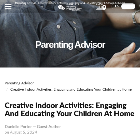
Parenting Advisor - Creative Indoor Activities: Engaging And Educating Your Children At Home
ES
EN
Parenting Advisor
Parenting Advisor
Creative Indoor Activities: Engaging and Educating Your Children at Home
Creative Indoor Activities: Engaging
And Educating Your Children At Home
Danielle Porter — Guest Author
on
August 5, 2024