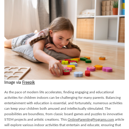
Image via
Freepik
As the pace of modern life accelerates, finding engaging and educational
activities for children indoors can be challenging for many parents. Balancing
entertainment with education is essential, and fortunately, numerous activities
can keep your children both amused and intellectually stimulated. The
possibilities are boundless, from classic board games and puzzles to innovative
STEM projects and artistic creations. This
OnlineParentingPrograms.com
article
will explore various indoor activities that entertain and educate, ensuring that