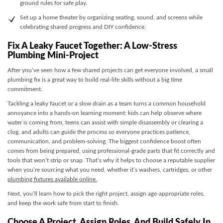
ground rules for safe play.
Set up a home theater by organizing seating, sound, and screens while
celebrating shared progress and DIY confidence.
Fix A Leaky Faucet Together: A Low-Stress
Plumbing Mini-Project
After you’ve seen how a few shared projects can get everyone involved, a small
plumbing fix is a great way to build real-life skills without a big time
commitment.
Tackling a leaky faucet or a slow drain as a team turns a common household
annoyance into a hands-on learning moment: kids can help observe where
water is coming from, teens can assist with simple disassembly or clearing a
clog, and adults can guide the process so everyone practices patience,
communication, and problem-solving. The biggest confidence boost often
comes from being prepared, using professional-grade parts that fit correctly and
tools that won’t strip or snap. That’s why it helps to choose a reputable supplier
when you’re sourcing what you need, whether it’s washers, cartridges, or other
plumbing fixtures available online.
Next, you’ll learn how to pick the right project, assign age-appropriate roles,
and keep the work safe from start to finish.
Choose A Project, Assign Roles, And Build Safely In