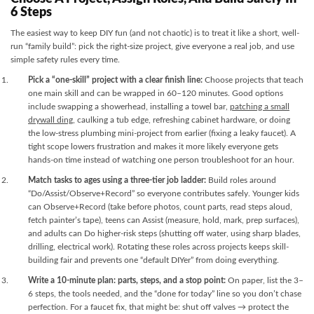
6 Steps
The easiest way to keep DIY fun (and not chaotic) is to treat it like a short, well-
run “family build”: pick the right-size project, give everyone a real job, and use
simple safety rules every time.
Pick a “one-skill” project with a clear finish line:
Choose projects that teach
one main skill and can be wrapped in 60–120 minutes. Good options
include swapping a showerhead, installing a towel bar,
patching a small
drywall ding
, caulking a tub edge, refreshing cabinet hardware, or doing
the low-stress plumbing mini-project from earlier (fixing a leaky faucet). A
tight scope lowers frustration and makes it more likely everyone gets
hands-on time instead of watching one person troubleshoot for an hour.
Match tasks to ages using a three-tier job ladder:
Build roles around
“Do/Assist/Observe+Record” so everyone contributes safely. Younger kids
can Observe+Record (take before photos, count parts, read steps aloud,
fetch painter’s tape), teens can Assist (measure, hold, mark, prep surfaces),
and adults can Do higher-risk steps (shutting off water, using sharp blades,
drilling, electrical work). Rotating these roles across projects keeps skill-
building fair and prevents one “default DIYer” from doing everything.
Write a 10-minute plan: parts, steps, and a stop point:
On paper, list the 3–
6 steps, the tools needed, and the “done for today” line so you don’t chase
perfection. For a faucet fix, that might be: shut off valves → protect the