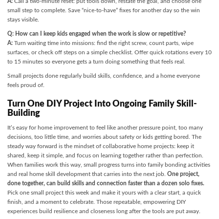
A:
Call a two-minute reset: put tools down, restate the goal, and choose one
small step to complete. Save “nice-to-have” fixes for another day so the win
stays visible.
Q: How can I keep kids engaged when the work is slow or repetitive?
A:
Turn waiting time into missions: find the right screw, count parts, wipe
surfaces, or check off steps on a simple checklist. Offer quick rotations every 10
to 15 minutes so everyone gets a turn doing something that feels real.
Small projects done regularly build skills, confidence, and a home everyone
feels proud of.
Turn One DIY Project Into Ongoing Family Skill-
Building
It’s easy for home improvement to feel like another pressure point, too many
decisions, too little time, and worries about safety or kids getting bored. The
steady way forward is the mindset of collaborative home projects: keep it
shared, keep it simple, and focus on learning together rather than perfection.
When families work this way, small progress turns into family bonding activities
and real home skill development that carries into the next job.
One project,
done together, can build skills and connection faster than a dozen solo fixes.
Pick one small project this week and make it yours with a clear start, a quick
finish, and a moment to celebrate. Those repeatable, empowering DIY
experiences build resilience and closeness long after the tools are put away.