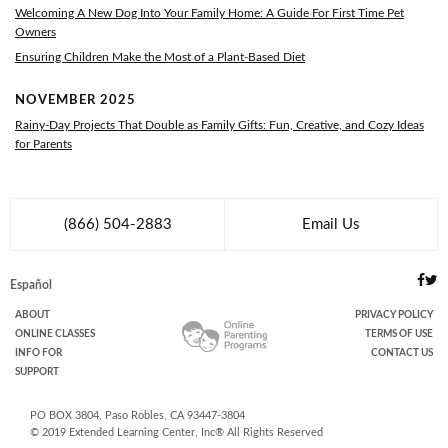
Welcoming A New Dog Into Your Family Home: A Guide For First Time Pet
Owners
Ensuring Children Make the Most of a Plant-Based Diet
NOVEMBER 2025
Rainy-Day Projects That Double as Family Gifts: Fun, Creative, and Cozy Ideas
for Parents
(866) 504-2883
Email Us
Español
ABOUT
PRIVACY POLICY
ONLINE
CLASSES
TERMS OF USE
INFO FOR
CONTACT US
SUPPORT
PO BOX
3804
,
Paso Robles
,
CA
93447-3804
© 2019
Extended Learning Center, Inc
® All Rights Reserved