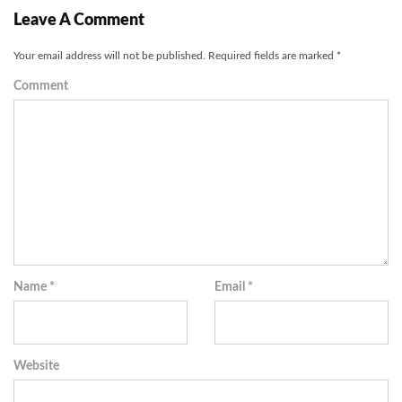
Leave A Comment
Your email address will not be published.
Required fields are marked
*
Comment
Name
*
Email
*
Website