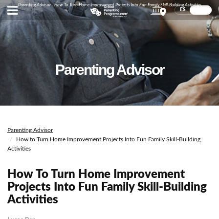
Parenting Advisor - How To Turn Home Improvement Projects Into Fun Family Skill-Building Activities
ES
EN
Parenting Advisor
Parenting Advisor
How to Turn Home Improvement Projects Into Fun Family Skill-Building
Activities
How To Turn Home Improvement
Projects Into Fun Family Skill-Building
Activities