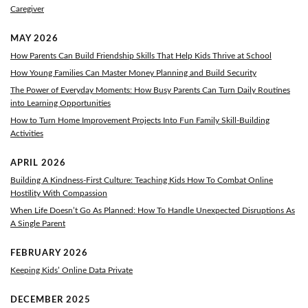
Caregiver
MAY 2026
How Parents Can Build Friendship Skills That Help Kids Thrive at School
How Young Families Can Master Money Planning and Build Security
The Power of Everyday Moments: How Busy Parents Can Turn Daily Routines
into Learning Opportunities
How to Turn Home Improvement Projects Into Fun Family Skill-Building
Activities
APRIL 2026
Building A Kindness-First Culture: Teaching Kids How To Combat Online
Hostility With Compassion
When Life Doesn’t Go As Planned: How To Handle Unexpected Disruptions As
A Single Parent
FEBRUARY 2026
Keeping Kids’ Online Data Private
DECEMBER 2025