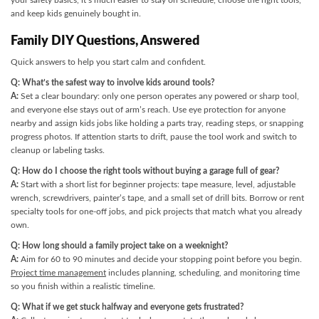
your safety basics, it’s much easier to stay on schedule, choose the right tools,
and keep kids genuinely bought in.
Family DIY Questions, Answered
Quick answers to help you start calm and confident.
Q: What’s the safest way to involve kids around tools?
A:
Set a clear boundary: only one person operates any powered or sharp tool,
and everyone else stays out of arm’s reach. Use eye protection for anyone
nearby and assign kids jobs like holding a parts tray, reading steps, or snapping
progress photos. If attention starts to drift, pause the tool work and switch to
cleanup or labeling tasks.
Q: How do I choose the right tools without buying a garage full of gear?
A:
Start with a short list for beginner projects: tape measure, level, adjustable
wrench, screwdrivers, painter’s tape, and a small set of drill bits. Borrow or rent
specialty tools for one-off jobs, and pick projects that match what you already
own.
Q: How long should a family project take on a weeknight?
A:
Aim for 60 to 90 minutes and decide your stopping point before you begin.
Project time management
includes planning, scheduling, and monitoring time
so you finish within a realistic timeline.
Q: What if we get stuck halfway and everyone gets frustrated?