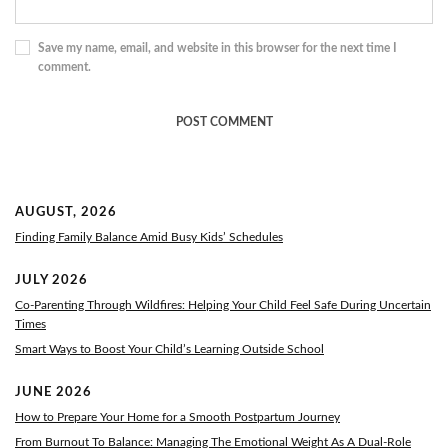
Save my name, email, and website in this browser for the next time I
comment.
AUGUST, 2026
Finding Family Balance Amid Busy Kids’ Schedules
JULY 2026
Co-Parenting Through Wildfires: Helping Your Child Feel Safe During Uncertain
Times
Smart Ways to Boost Your Child’s Learning Outside School
JUNE 2026
How to Prepare Your Home for a Smooth Postpartum Journey
From Burnout To Balance: Managing The Emotional Weight As A Dual-Role