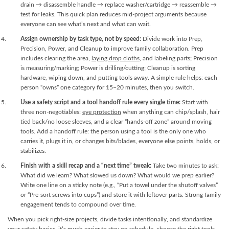
drain → disassemble handle → replace washer/cartridge → reassemble →
test for leaks. This quick plan reduces mid-project arguments because
everyone can see what’s next and what can wait.
Assign ownership by task type, not by speed:
Divide work into Prep,
Precision, Power, and Cleanup to improve family collaboration. Prep
includes clearing the area,
laying drop cloths
, and labeling parts; Precision
is measuring/marking; Power is drilling/cutting; Cleanup is sorting
hardware, wiping down, and putting tools away. A simple rule helps: each
person “owns” one category for 15–20 minutes, then you switch.
Use a safety script and a tool handoff rule every single time:
Start with
three non-negotiables:
eye protection
when anything can chip/splash, hair
tied back/no loose sleeves, and a clear “hands-off zone” around moving
tools. Add a handoff rule: the person using a tool is the only one who
carries it, plugs it in, or changes bits/blades, everyone else points, holds, or
stabilizes.
Finish with a skill recap and a “next time” tweak:
Take two minutes to ask:
What did we learn? What slowed us down? What would we prep earlier?
Write one line on a sticky note (e.g., “Put a towel under the shutoff valves”
or “Pre-sort screws into cups”) and store it with leftover parts. Strong family
engagement tends to compound over time.
When you pick right-size projects, divide tasks intentionally, and standardize