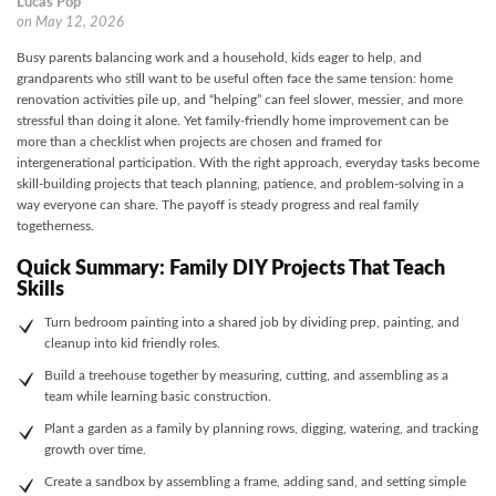
Lucas Pop
on
May 12, 2026
Busy parents balancing work and a household, kids eager to help, and
grandparents who still want to be useful often face the same tension: home
renovation activities pile up, and “helping” can feel slower, messier, and more
stressful than doing it alone. Yet family-friendly home improvement can be
more than a checklist when projects are chosen and framed for
intergenerational participation. With the right approach, everyday tasks become
skill-building projects that teach planning, patience, and problem-solving in a
way everyone can share. The payoff is steady progress and real family
togetherness.
Quick Summary: Family DIY Projects That Teach
Skills
Turn bedroom painting into a shared job by dividing prep, painting, and
cleanup into kid friendly roles.
Build a treehouse together by measuring, cutting, and assembling as a
team while learning basic construction.
Plant a garden as a family by planning rows, digging, watering, and tracking
growth over time.
Create a sandbox by assembling a frame, adding sand, and setting simple