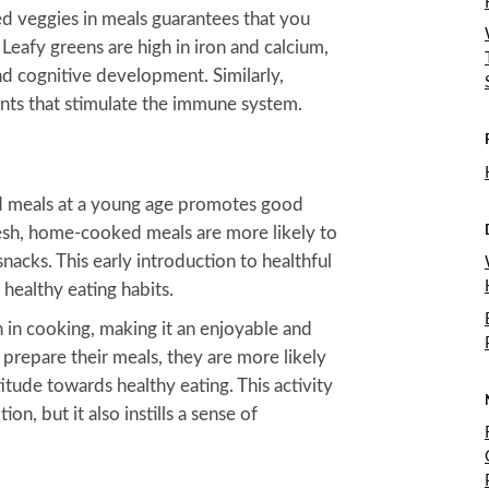
ed veggies in meals guarantees that you
Leafy greens are high in iron and calcium,
nd cognitive development. Similarly,
ants that stimulate the immune system.
d meals at a young age promotes good
resh, home-cooked meals are more likely to
acks. This early introduction to healthful
healthy eating habits.
n in cooking, making it an enjoyable and
prepare their meals, they are more likely
itude towards healthy eating. This activity
on, but it also instills a sense of