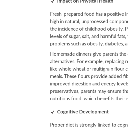
Impact on Physical Health
Fresh, prepared food has a positive im
high in natural, unprocessed compon
the incidence of childhood obesity. 
levels of sugar, salt, and harmful fats
problems such as obesity, diabetes, a
Homemade dinners give parents the o
alternatives. For example, replacing r
like whole wheat or multigrain flour c
meals. These flours provide added fib
improved digestion and energy levels. 
preservatives, parents may ensure th
nutritious food, which benefits their 
Cognitive Development
Proper diet is strongly linked to cog