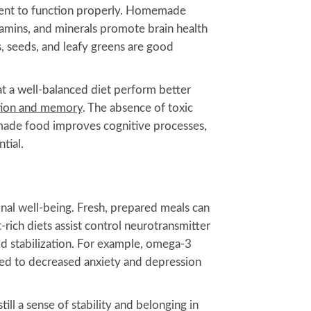
ment to function properly. Homemade
tamins, and minerals promote brain health
, seeds, and leafy greens are good
at a well-balanced diet perform better
tion and memory
. The absence of toxic
made food improves cognitive processes,
tial.
onal well-being. Fresh, prepared meals can
ich diets assist control neurotransmitter
od stabilization. For example, omega-3
ated to decreased anxiety and depression
till a sense of stability and belonging in