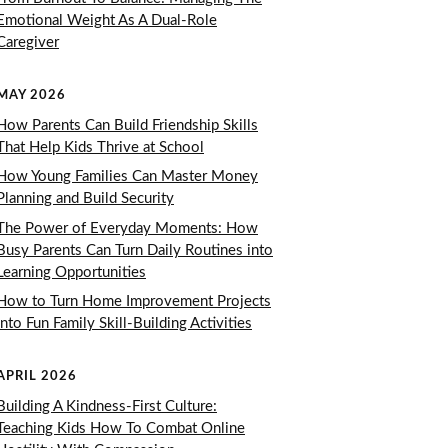
Emotional Weight As A Dual-Role
Caregiver
MAY 2026
How Parents Can Build Friendship Skills
That Help Kids Thrive at School
How Young Families Can Master Money
Planning and Build Security
The Power of Everyday Moments: How
Busy Parents Can Turn Daily Routines into
Learning Opportunities
How to Turn Home Improvement Projects
Into Fun Family Skill-Building Activities
APRIL 2026
Building A Kindness-First Culture:
Teaching Kids How To Combat Online