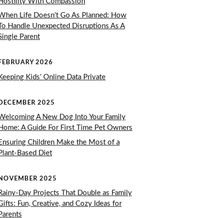
Hostility With Compassion
When Life Doesn’t Go As Planned: How
To Handle Unexpected Disruptions As A
Single Parent
FEBRUARY 2026
Keeping Kids’ Online Data Private
DECEMBER 2025
Welcoming A New Dog Into Your Family
Home: A Guide For First Time Pet Owners
Ensuring Children Make the Most of a
Plant-Based Diet
NOVEMBER 2025
Rainy-Day Projects That Double as Family
Gifts: Fun, Creative, and Cozy Ideas for
Parents