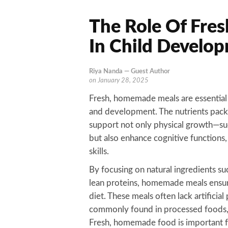
The Role Of Fre
In Child Develo
Riya Nanda — Guest Author
on
January 28, 2025
Fresh, homemade meals are essential 
and development. The nutrients pac
support not only physical growth—su
but also enhance cognitive function
skills.
By focusing on natural ingredients suc
lean proteins, homemade meals ensure
diet. These meals often lack artificial
commonly found in processed foods, 
Fresh, homemade food is important fo