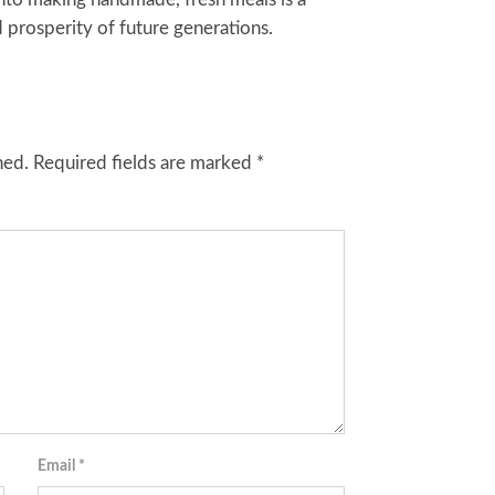
 prosperity of future generations.
hed.
Required fields are marked
*
Email
*