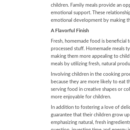
children. Family meals provide an op
emotional support. These relationship
emotional development by making th
A Flavorful Finish
Fresh, homemade food is beneficial to
processed stuff. Homemade meals typi
making them more appealing to childr
meals by utilizing fresh, natural pro
Involving children in the cooking pr
because they are more likely to eat 
serving food in creative shapes or c
more enjoyable for children.
In addition to fostering a love of de
guarantee that their children grow up
emphasizing natural, fresh ingredien
question, investing time and energy 