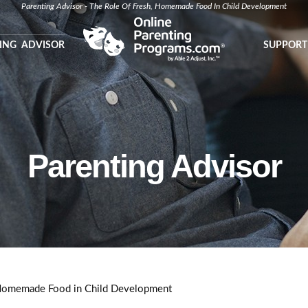
Parenting Advisor - The Role Of Fresh, Homemade Food In Child Development
ING ADVISOR
SUPPORT
Parenting Advisor
 Homemade Food in Child Development