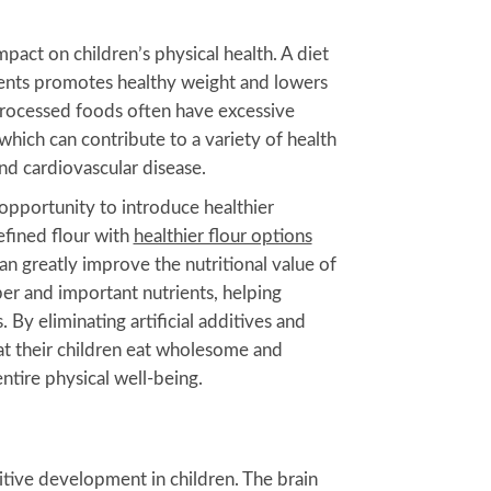
pact on children’s physical health. A diet
ents promotes healthy weight and lowers
Processed foods often have excessive
, which can contribute to a variety of health
nd cardiovascular disease.
pportunity to introduce healthier
efined flour with
healthier flour options
an greatly improve the nutritional value of
er and important nutrients, helping
By eliminating artificial additives and
at their children eat wholesome and
entire physical well-being.
nitive development in children. The brain