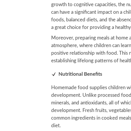
growth to cognitive capacities, the n
can have a significant impact on a chi
foods, balanced diets, and the abse
a great choice for providing a health
Moreover, preparing meals at home a
atmosphere, where children can learn
positive relationship with food. This
establishing lifelong patterns of heal
Nutritional Benefits
Homemade food supplies children with
development. Unlike processed foods
minerals, and antioxidants, all of whic
development. Fresh fruits, vegetables
common ingredients in cooked meals, 
diet.