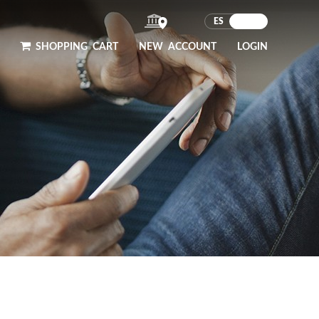
ES
EN
SHOPPING
CART
NEW ACCOUNT
LOGIN