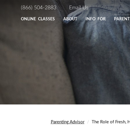
(866) 504-2883
Email Us
ONLINE
CLASSES
ABOUT
INFO FOR
PARENT
Parenting Advisor
The Role of Fresh,