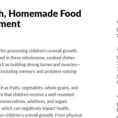
sh, Homemade Food
pment
for promoting children’s overall growth
ked in these wholesome, cooked dishes
ch as building strong bones and muscles—
s, including memory and problem-solving
h as fruits, vegetables, whole grains, and
 that children receive a well-rounded
 preservatives, additives, and sugars
which can negatively impact health.
r children’s overall growth. From physical