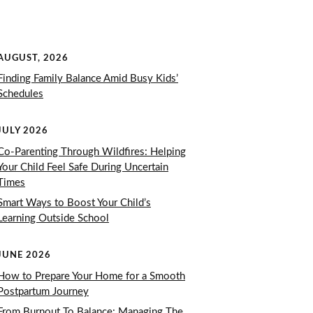
AUGUST, 2026
Finding Family Balance Amid Busy Kids’
Schedules
JULY 2026
Co-Parenting Through Wildfires: Helping
Your Child Feel Safe During Uncertain
Times
Smart Ways to Boost Your Child’s
Learning Outside School
JUNE 2026
How to Prepare Your Home for a Smooth
Postpartum Journey
From Burnout To Balance: Managing The