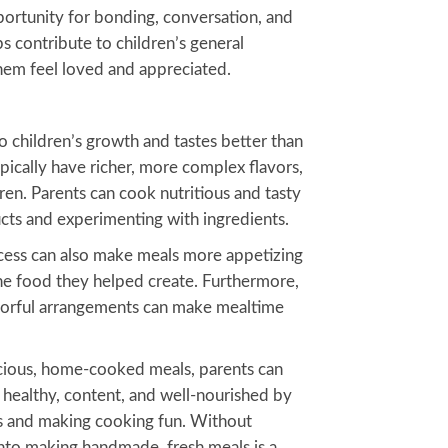
portunity for bonding, conversation, and
s contribute to children’s general
em feel loved and appreciated.
 children’s growth and tastes better than
cally have richer, more complex flavors,
en. Parents can cook nutritious and tasty
ducts and experimenting with ingredients.
ocess can also make meals more appetizing
the food they helped create. Furthermore,
olorful arrangements can make mealtime
licious, home-cooked meals, parents can
 healthy, content, and well-nourished by
ts and making cooking fun. Without
into making handmade, fresh meals is a