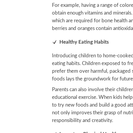
For example, having a range of color
obtain enough vitamins and minerals. 
which are required for bone health a
berries and oranges contain antioxid
Healthy Eating Habits
Introducing children to home-cooke
eating habits. Children exposed to f
prefer them over harmful, packaged sn
foods lays the groundwork for future 
Parents can also involve their childre
educational exercise. When kids help 
to try new foods and build a good att
not only improves their grasp of nutriti
responsibility and creativity.