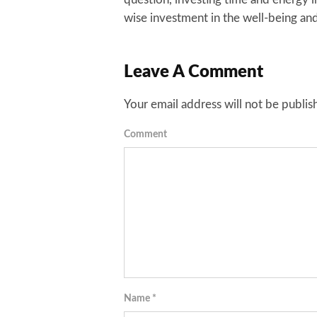
wise investment in the well-being and
Leave A Comment
Your email address will not be publis
Comment
Name
*