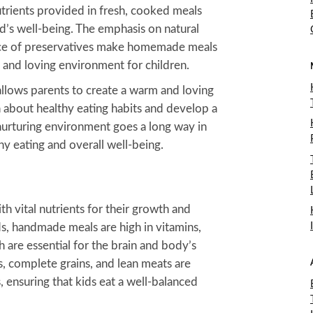
utrients provided in fresh, cooked meals
ld’s well-being. The emphasis on natural
nce of preservatives make homemade meals
y and loving environment for children.
llows parents to create a warm and loving
 about healthy eating habits and develop a
 nurturing environment goes a long way in
thy eating and overall well-being.
 vital nutrients for their growth and
, handmade meals are high in vitamins,
h are essential for the brain and body’s
, complete grains, and lean meats are
ensuring that kids eat a well-balanced