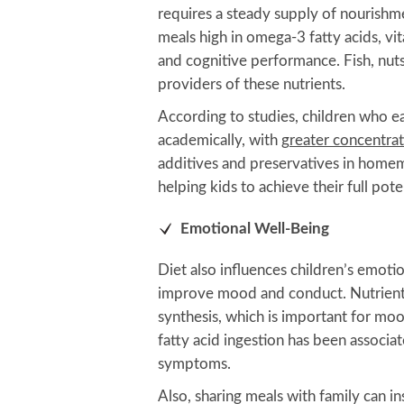
requires a steady supply of nourish
meals high in omega-3 fatty acids, vi
and cognitive performance. Fish, nuts
providers of these nutrients.
According to studies, children who e
academically, with
greater concentra
additives and preservatives in home
helping kids to achieve their full poten
Emotional Well-Being
Diet also influences children’s emoti
improve mood and conduct. Nutrient-r
synthesis, which is important for mo
fatty acid ingestion has been associ
symptoms.
Also, sharing meals with family can ins