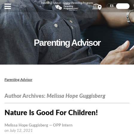
Parenting Advisor - Online Parenting Programs
ES
EN
Parenting Advisor
Parenting Advisor
Author Archives:
Melissa Hope Guggisberg
Nature Is Good For Children!
Melissa Hope Guggisberg
— OPP Intern
on
July 12, 2021