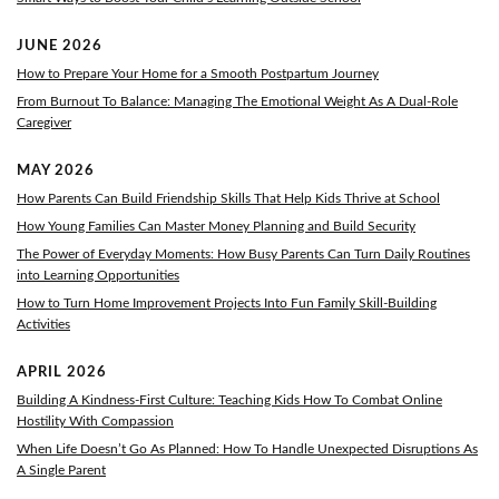
JUNE 2026
How to Prepare Your Home for a Smooth Postpartum Journey
From Burnout To Balance: Managing The Emotional Weight As A Dual-Role
Caregiver
MAY 2026
How Parents Can Build Friendship Skills That Help Kids Thrive at School
How Young Families Can Master Money Planning and Build Security
The Power of Everyday Moments: How Busy Parents Can Turn Daily Routines
into Learning Opportunities
How to Turn Home Improvement Projects Into Fun Family Skill-Building
Activities
APRIL 2026
Building A Kindness-First Culture: Teaching Kids How To Combat Online
Hostility With Compassion
When Life Doesn’t Go As Planned: How To Handle Unexpected Disruptions As
A Single Parent