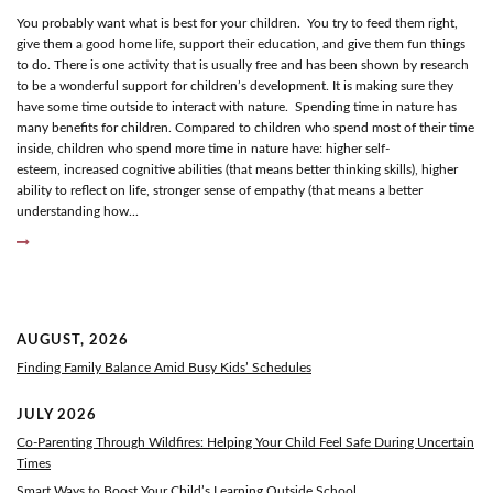
You probably want what is best for your children. You try to feed them right,
give them a good home life, support their education, and give them fun things
to do. There is one activity that is usually free and has been shown by research
to be a wonderful support for children’s development. It is making sure they
have some time outside to interact with nature. Spending time in nature has
many benefits for children. Compared to children who spend most of their time
inside, children who spend more time in nature have: higher self-
esteem, increased cognitive abilities (that means better thinking skills), higher
ability to reflect on life, stronger sense of empathy (that means a better
understanding how...
AUGUST, 2026
Finding Family Balance Amid Busy Kids’ Schedules
JULY 2026
Co-Parenting Through Wildfires: Helping Your Child Feel Safe During Uncertain
Times
Smart Ways to Boost Your Child’s Learning Outside School