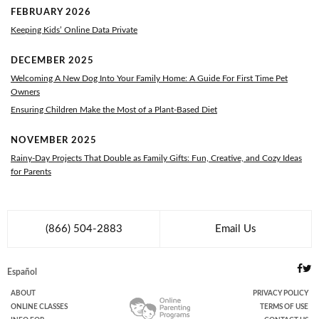
FEBRUARY 2026
Keeping Kids’ Online Data Private
DECEMBER 2025
Welcoming A New Dog Into Your Family Home: A Guide For First Time Pet
Owners
Ensuring Children Make the Most of a Plant-Based Diet
NOVEMBER 2025
Rainy-Day Projects That Double as Family Gifts: Fun, Creative, and Cozy Ideas
for Parents
(866) 504-2883
Email Us
Español
ABOUT
PRIVACY POLICY
ONLINE
CLASSES
TERMS OF USE