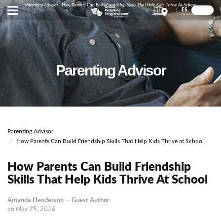
Parenting Advisor - How Parents Can Build Friendship Skills That Help Kids Thrive At School
ES
EN
Parenting Advisor
Parenting Advisor
How Parents Can Build Friendship Skills That Help Kids Thrive at School
How Parents Can Build Friendship
Skills That Help Kids Thrive At School
Amanda Henderson — Guest Author
on
May 25, 2026