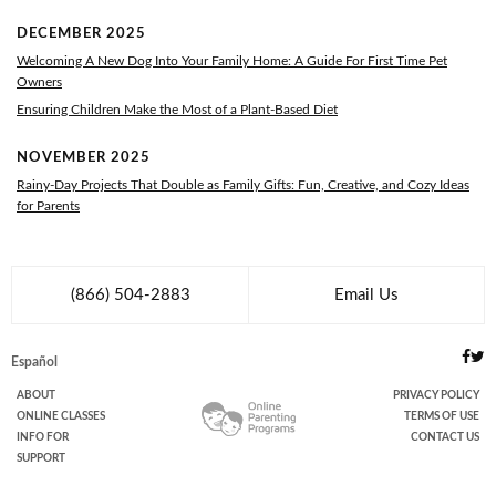
DECEMBER 2025
Welcoming A New Dog Into Your Family Home: A Guide For First Time Pet
Owners
Ensuring Children Make the Most of a Plant-Based Diet
NOVEMBER 2025
Rainy-Day Projects That Double as Family Gifts: Fun, Creative, and Cozy Ideas
for Parents
(866) 504-2883
Email Us
Español
ABOUT
PRIVACY POLICY
ONLINE
CLASSES
TERMS OF USE
INFO FOR
CONTACT US
SUPPORT