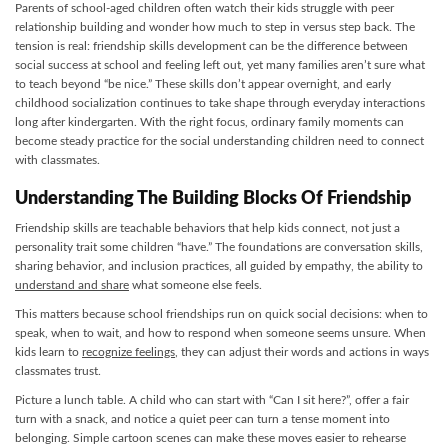
Parents of school-aged children often watch their kids struggle with peer
relationship building and wonder how much to step in versus step back. The
tension is real: friendship skills development can be the difference between
social success at school and feeling left out, yet many families aren’t sure what
to teach beyond “be nice.” These skills don’t appear overnight, and early
childhood socialization continues to take shape through everyday interactions
long after kindergarten. With the right focus, ordinary family moments can
become steady practice for the social understanding children need to connect
with classmates.
Understanding The Building Blocks Of Friendship
Friendship skills are teachable behaviors that help kids connect, not just a
personality trait some children “have.” The foundations are conversation skills,
sharing behavior, and inclusion practices, all guided by empathy, the ability to
understand and share
what someone else feels.
This matters because school friendships run on quick social decisions: when to
speak, when to wait, and how to respond when someone seems unsure. When
kids learn to
recognize feelings
, they can adjust their words and actions in ways
classmates trust.
Picture a lunch table. A child who can start with “Can I sit here?”, offer a fair
turn with a snack, and notice a quiet peer can turn a tense moment into
belonging. Simple cartoon scenes can make these moves easier to rehearse