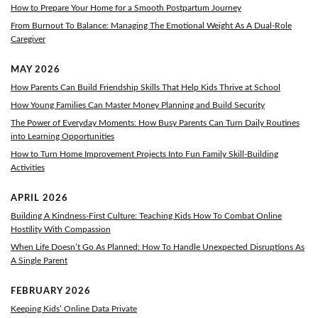
How to Prepare Your Home for a Smooth Postpartum Journey
From Burnout To Balance: Managing The Emotional Weight As A Dual-Role
Caregiver
MAY 2026
How Parents Can Build Friendship Skills That Help Kids Thrive at School
How Young Families Can Master Money Planning and Build Security
The Power of Everyday Moments: How Busy Parents Can Turn Daily Routines
into Learning Opportunities
How to Turn Home Improvement Projects Into Fun Family Skill-Building
Activities
APRIL 2026
Building A Kindness-First Culture: Teaching Kids How To Combat Online
Hostility With Compassion
When Life Doesn’t Go As Planned: How To Handle Unexpected Disruptions As
A Single Parent
FEBRUARY 2026
Keeping Kids’ Online Data Private