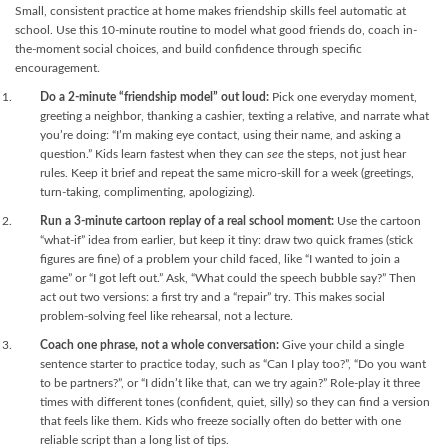
Small, consistent practice at home makes friendship skills feel automatic at
school. Use this 10-minute routine to model what good friends do, coach in-
the-moment social choices, and build confidence through specific
encouragement.
Do a 2-minute “friendship model” out loud:
Pick one everyday moment,
greeting a neighbor, thanking a cashier, texting a relative, and narrate what
you’re doing: “I’m making eye contact, using their name, and asking a
question.” Kids learn fastest when they can
see
the steps, not just hear
rules. Keep it brief and repeat the same micro-skill for a week (greetings,
turn-taking, complimenting, apologizing).
Run a 3-minute cartoon replay of a real school moment:
Use the cartoon
“what-if” idea from earlier, but keep it tiny: draw two quick frames (stick
figures are fine) of a problem your child faced, like “I wanted to join a
game” or “I got left out.” Ask, “What could the speech bubble say?” Then
act out two versions: a first try and a “repair” try. This makes social
problem-solving feel like rehearsal, not a lecture.
Coach one phrase, not a whole conversation:
Give your child a single
sentence starter to practice today, such as “Can I play too?”, “Do you want
to be partners?”, or “I didn’t like that, can we try again?” Role-play it three
times with different tones (confident, quiet, silly) so they can find a version
that feels like them. Kids who freeze socially often do better with one
reliable script than a long list of tips.