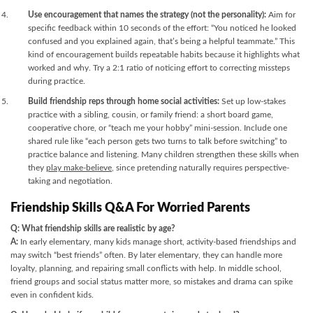
Use encouragement that names the strategy (not the personality):
Aim for
specific feedback within 10 seconds of the effort: “You noticed he looked
confused and you explained again, that’s being a helpful teammate.” This
kind of encouragement builds repeatable habits because it highlights what
worked and why. Try a 2:1 ratio of noticing effort to correcting missteps
during practice.
Build friendship reps through home social activities:
Set up low-stakes
practice with a sibling, cousin, or family friend: a short board game,
cooperative chore, or “teach me your hobby” mini-session. Include one
shared rule like “each person gets two turns to talk before switching” to
practice balance and listening. Many children strengthen these skills when
they
play make-believe
, since pretending naturally requires perspective-
taking and negotiation.
Friendship Skills Q&A For Worried Parents
Q: What friendship skills are realistic by age?
A:
In early elementary, many kids manage short, activity-based friendships and
may switch “best friends” often. By later elementary, they can handle more
loyalty, planning, and repairing small conflicts with help. In middle school,
friend groups and social status matter more, so mistakes and drama can spike
even in confident kids.