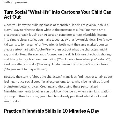
without pressure.
Turn Social “What-Ifs” Into Cartoons Your Child Can
Act Out
Once you know the building blocks of friendship, it helps to give your child a
playful way to rehearse them without the pressure of a “real” moment. One
creative approach is using an AI cartoon generator to turn friendship lessons
into simple visual stories you make together. With a few quick ideas, like “a new
kid wants to join a game” or “two friends both want the same marker”, you can
create cartoon art with Adobe Firefly
then act out what the characters might
say and do. Keep the scenarios focused on the skills kids use at school: sharing
and taking turns, clear communication (“Can I have a turn when you’re done?”),
kindness after a mistake (“I’m sorry, I didn’t mean to cut in line”), and inclusion
(“Do you want to play with us?”).
Because the story is “about the characters,” many kids find it easier to talk about
feelings, notice social cues (facial expressions, tone, who’s being left out), and
brainstorm better choices. Creating and discussing these personalized
friendship moments together can build confidence, so when a similar situation
pops up in the classroom, your child has already practiced what it looks and
sounds like.
Practice Friendship Skills In 10 Minutes A Day