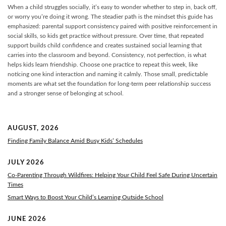
When a child struggles socially, it’s easy to wonder whether to step in, back off,
or worry you’re doing it wrong. The steadier path is the mindset this guide has
emphasized: parental support consistency paired with positive reinforcement in
social skills, so kids get practice without pressure. Over time, that repeated
support builds child confidence and creates sustained social learning that
carries into the classroom and beyond. Consistency, not perfection, is what
helps kids learn friendship. Choose one practice to repeat this week, like
noticing one kind interaction and naming it calmly. Those small, predictable
moments are what set the foundation for long-term peer relationship success
and a stronger sense of belonging at school.
AUGUST, 2026
Finding Family Balance Amid Busy Kids’ Schedules
JULY 2026
Co-Parenting Through Wildfires: Helping Your Child Feel Safe During Uncertain
Times
Smart Ways to Boost Your Child’s Learning Outside School
JUNE 2026