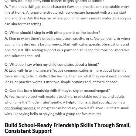
Q: How do I help if my child freezes or gets ignored at school?
A:
Treat it as a skill gap, not a character flaw, and practice one repeatable entry
line at home. Arrange one structured, low-pressure hangout with a clear start
and end time. Ask the teacher where your child seems most comfortable so you
can aim for that setting.
Q: When should I step in with other parents or the teacher?
A:
Step in when there’s ongoing exclusion, cruelty, or safety concerns, or when
your child’s distress is lasting weeks. Start with calm, specific observations and
one request, like seating support or a partner plan. Keep the tone collaborative
and solutions-focused.
Q: What do I say when my child complains about a friend?
A:
Lead with listening, since
effective communication is more about listening
than rushing to fix it. Reflect the feeling, then ask what they want next: comfort,
ideas, or practice words. Offer two simple options and let them choose.
Q: Can kids learn friendship skills if they’re shy or neurodivergent?
A:
Yes, many do best with explicit teaching, predictable routines, and adults
who name the “hidden rules” gently. A helpful frame is that
socialization is a
continuing process
, so progress can be steady even if it’s slow. Celebrate small
wins like saying hello or staying with a group for five minutes.
Build School-Ready Friendship Skills Through Small,
Consistent Support